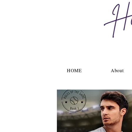
HOME
About