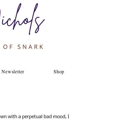
Newsletter
Shop
own with a perpetual bad mood, I