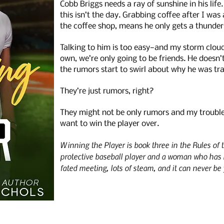
Cobb Briggs needs a ray of sunshine in his life
this isn’t the day. Grabbing coffee after I wa
the coffee shop, means he only gets a thunde
Talking to him is too easy—and my storm clouds
own, we’re only going to be friends. He doesn’
the rumors start to swirl about why he was tr
They’re just rumors, right?
They might not be only rumors and my trouble n
want to win the player over.
Winning the Player is book three in the Rules of
protective baseball player and a woman who has 
fated meeting, lots of steam, and it can never be 