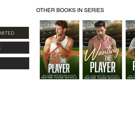
OTHER BOOKS IN SERIES
MITED
K