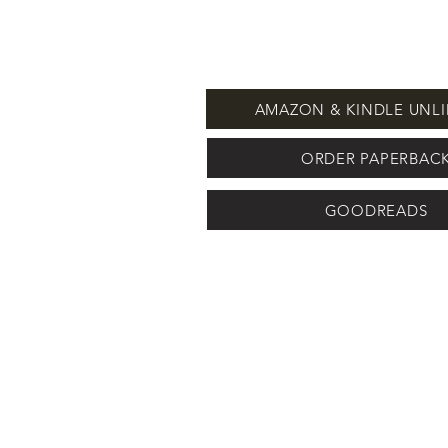
AMAZON & KINDLE UNLI
ORDER PAPERBAC
GOODREADS