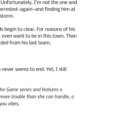
. Unfortunately, I’m not the one and
s arrested—again—and finding him at
rstorm.
 begin to clear. For reasons of his
t even want to be in this town. Then
aded from his last team.
ever seems to end. Yet, I still
 the Game series and features a
more trouble than she can handle, a
you vibes.