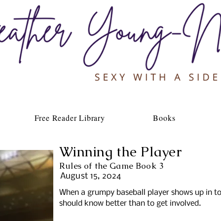
Free Reader Library
Books
Winning the Player
Rules of the Game Book 3
August 15, 2024
When a grumpy baseball player shows up in t
should know better than to get involved.