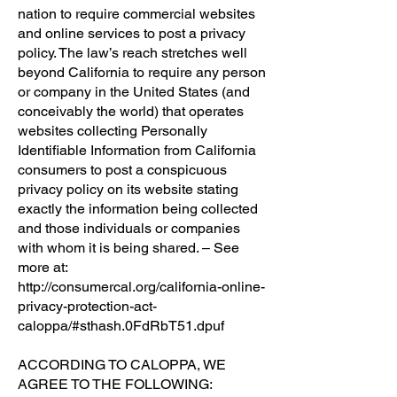
nation to require commercial websites
and online services to post a privacy
policy. The law’s reach stretches well
beyond California to require any person
or company in the United States (and
conceivably the world) that operates
websites collecting Personally
Identifiable Information from California
consumers to post a conspicuous
privacy policy on its website stating
exactly the information being collected
and those individuals or companies
with whom it is being shared. – See
more at:
http://consumercal.org/california-online-
privacy-protection-act-
caloppa/#sthash.0FdRbT51.dpuf
ACCORDING TO CALOPPA, WE
AGREE TO THE FOLLOWING: