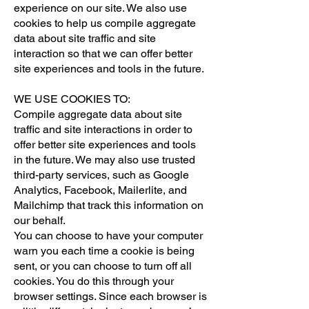
experience on our site. We also use
cookies to help us compile aggregate
data about site traffic and site
interaction so that we can offer better
site experiences and tools in the future.
WE USE COOKIES TO:
Compile aggregate data about site
traffic and site interactions in order to
offer better site experiences and tools
in the future. We may also use trusted
third-party services, such as Google
Analytics, Facebook, Mailerlite, and
Mailchimp that track this information on
our behalf.
You can choose to have your computer
warn you each time a cookie is being
sent, or you can choose to turn off all
cookies. You do this through your
browser settings. Since each browser is