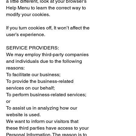
a little different, look at your browser’s
Help Menu to learn the correct way to
modify your cookies.
If you turn cookies off, It won’t affect the
user’s experience.
SERVICE PROVIDERS:
We may employ third-party companies
and individuals due to the following
reasons:
To facilitate our business;
To provide the business-related
services on our behalf;
To perform business-related services;
or
To assist us in analyzing how our
website is used.
We want to inform our visitors that
these third parties have access to your
Personal Information. The reason is to