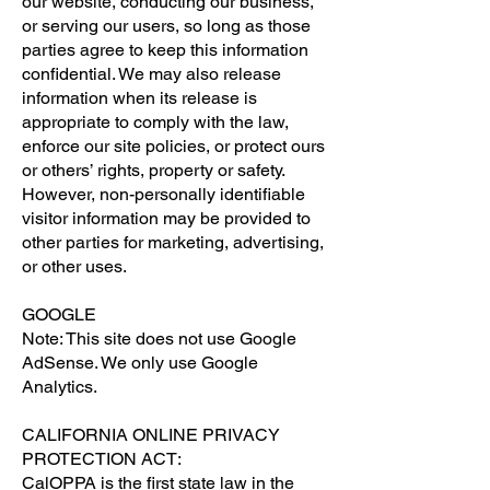
our website, conducting our business,
or serving our users, so long as those
parties agree to keep this information
confidential. We may also release
information when its release is
appropriate to comply with the law,
enforce our site policies, or protect ours
or others’ rights, property or safety.
However, non-personally identifiable
visitor information may be provided to
other parties for marketing, advertising,
or other uses.
GOOGLE
Note: This site does not use Google
AdSense. We only use Google
Analytics.
CALIFORNIA ONLINE PRIVACY
PROTECTION ACT:
CalOPPA is the first state law in the