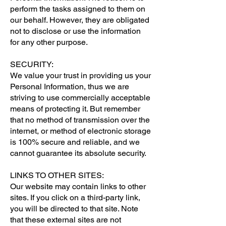
perform the tasks assigned to them on
our behalf. However, they are obligated
not to disclose or use the information
for any other purpose.
SECURITY:
We value your trust in providing us your
Personal Information, thus we are
striving to use commercially acceptable
means of protecting it. But remember
that no method of transmission over the
internet, or method of electronic storage
is 100% secure and reliable, and we
cannot guarantee its absolute security.
LINKS TO OTHER SITES:
Our website may contain links to other
sites. If you click on a third-party link,
you will be directed to that site. Note
that these external sites are not