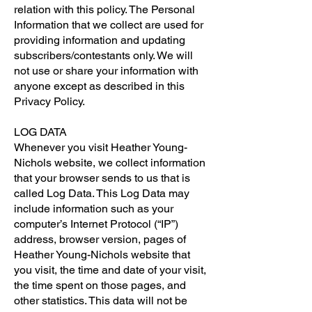
relation with this policy. The Personal
Information that we collect are used for
providing information and updating
subscribers/contestants only. We will
not use or share your information with
anyone except as described in this
Privacy Policy.
LOG DATA
Whenever you visit Heather Young-
Nichols website, we collect information
that your browser sends to us that is
called Log Data. This Log Data may
include information such as your
computer’s Internet Protocol (“IP”)
address, browser version, pages of
Heather Young-Nichols website that
you visit, the time and date of your visit,
the time spent on those pages, and
other statistics. This data will not be