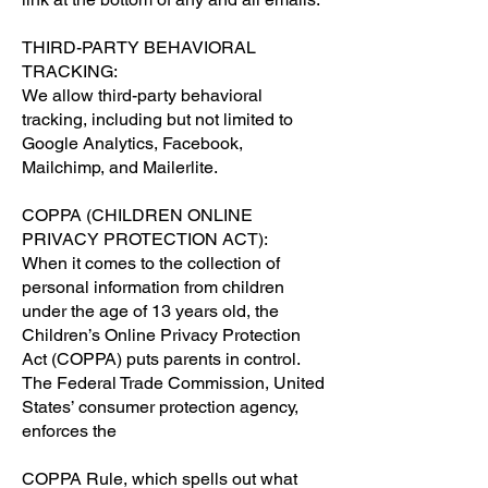
THIRD-PARTY BEHAVIORAL
TRACKING:
We allow third-party behavioral
tracking, including but not limited to
Google Analytics, Facebook,
Mailchimp, and Mailerlite.
COPPA (CHILDREN ONLINE
PRIVACY PROTECTION ACT):
When it comes to the collection of
personal information from children
under the age of 13 years old, the
Children’s Online Privacy Protection
Act (COPPA) puts parents in control.
The Federal Trade Commission, United
States’ consumer protection agency,
enforces the
COPPA Rule, which spells out what