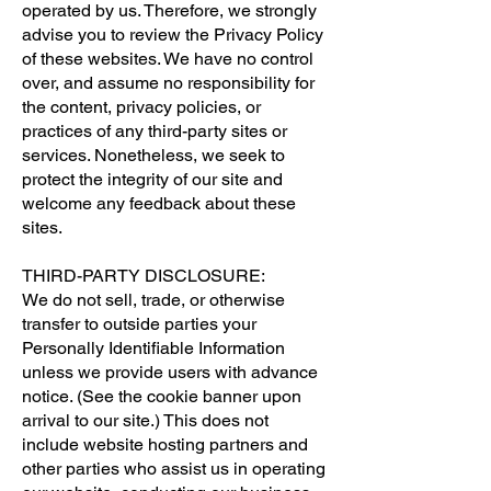
operated by us. Therefore, we strongly
advise you to review the Privacy Policy
of these websites. We have no control
over, and assume no responsibility for
the content, privacy policies, or
practices of any third-party sites or
services. Nonetheless, we seek to
protect the integrity of our site and
welcome any feedback about these
sites.
THIRD-PARTY DISCLOSURE:
We do not sell, trade, or otherwise
transfer to outside parties your
Personally Identifiable Information
unless we provide users with advance
notice. (See the cookie banner upon
arrival to our site.) This does not
include website hosting partners and
other parties who assist us in operating