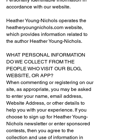
accordance with our website.
Heather Young-Nichols operates the
heatheryoungnichols.com website,
which provides information related to
the author Heather Young-Nichols.
WHAT PERSONAL INFORMATION
DO WE COLLECT FROM THE
PEOPLE WHO VISIT OUR BLOG,
WEBSITE, OR APP?
When commenting or registering on our
site, as appropriate, you may be asked
to enter your name, email address,
Website Address, or other details to
help you with your experience. If you
choose to sign up for Heather Young-
Nichols newsletter or enter sponsored
contests, then you agree to the
collection and use of information in