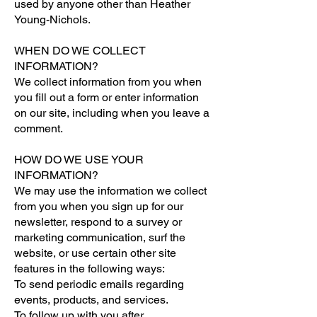
used by anyone other than Heather
Young-Nichols.
WHEN DO WE COLLECT
INFORMATION?
We collect information from you when
you fill out a form or enter information
on our site, including when you leave a
comment.
HOW DO WE USE YOUR
INFORMATION?
We may use the information we collect
from you when you sign up for our
newsletter, respond to a survey or
marketing communication, surf the
website, or use certain other site
features in the following ways:
To send periodic emails regarding
events, products, and services.
To follow up with you after