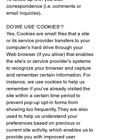
correspondence (i.e. comments or
email inquiries).
DO WE USE ‘COOKIES’?
Yes. Cookies are small files that a site
or its service provider transfers to your
computer’s hard drive through your
Web browser (if you allow) that enables
the site’s or service provider’s systems
to recognize your browser and capture
and remember certain information. For
instance, we use cookies to help us
remember if you’ve already visited the
site within a certain time period to
prevent pop-up opt-in forms from
showing too frequently. They are also
used to help us understand your
preferences based on previous or
current site activity, which enables us to
provide you with improved user