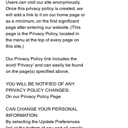
Users can visit our site anonymously.
Once this privacy policy is created, we
will add a link to it on our home page or
as a minimum, on the first significant
page after entering our website. (This
page is the Privacy Policy, located in
the menu at the top of every page on
this site.)
Our Privacy Policy link includes the
word ‘Privacy’ and can easily be found
on the page(s) specified above.
YOU WILL BE NOTIFIED OF ANY
PRIVACY POLICY CHANGES:
On our Privacy Policy Page
CAN CHANGE YOUR PERSONAL
INFORMATION:
By selecting the Update Preferences
link at the bottom of any and all emails.