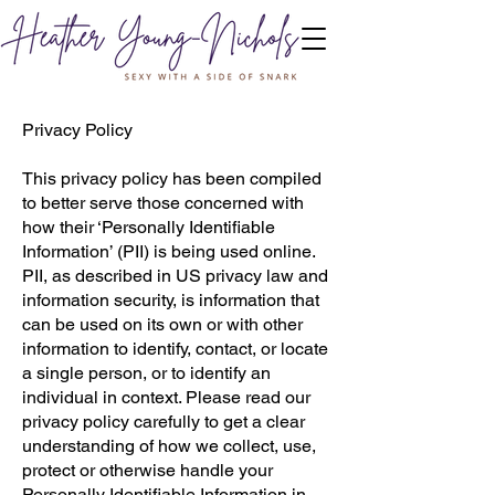
Privacy Policy
This privacy policy has been compiled
to better serve those concerned with
how their ‘Personally Identifiable
Information’ (PII) is being used online.
PII, as described in US privacy law and
information security, is information that
can be used on its own or with other
information to identify, contact, or locate
a single person, or to identify an
individual in context. Please read our
privacy policy carefully to get a clear
understanding of how we collect, use,
protect or otherwise handle your
Personally Identifiable Information in