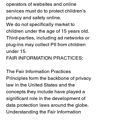
operators of websites and online
services must do to protect children’s
privacy and safety online.
We do not specifically market to
children under the age of 15 years old.
Third-parties, including ad networks or
plug-ins may collect PII from children
under 15.
FAIR INFORMATION PRACTICES:
The Fair Information Practices
Principles form the backbone of privacy
law in the United States and the
concepts they include have played a
significant role in the development of
data protection laws around the globe.
Understanding the Fair Information
Practice Principles and how they
should be implemented is critical to
comply with the various privacy laws