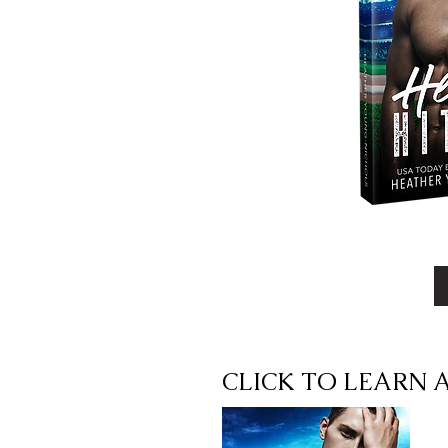
CLICK TO LEARN 