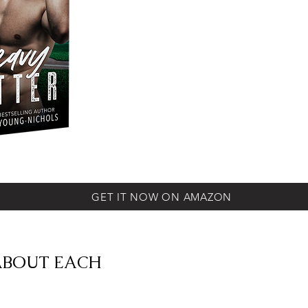
GET IT NOW ON AMAZON
ABOUT EACH