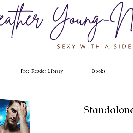
Free Reader Library
Books
Standalon