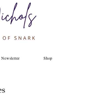
Newsletter
Shop
es