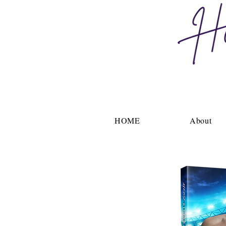
HOME
About