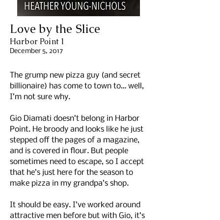
Love by the Slice
Harbor Point 1
December 5, 2017
The grump new pizza guy (and secret
billionaire) has come to town to… well,
I’m not sure why.
Gio Diamati doesn’t belong in Harbor
Point. He broody and looks like he just
stepped off the pages of a magazine,
and is covered in flour. But people
sometimes need to escape, so I accept
that he’s just here for the season to
make pizza in my grandpa’s shop.
It should be easy. I’ve worked around
attractive men before but with Gio, it’s