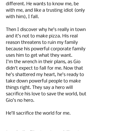
different. He wants to know me, be
with me, and like a trusting idiot (only
with him), I fall.
Then I discover why he’s really in town
and it’s not to make pizza. His real
reason threatens to ruin my family
because his powerful corporate family
uses him to get what they want.
I’m the wrench in their plans, as Gio
didn’t expect to fall for me. Now that
he’s shattered my heart, he’s ready to
take down powerful people to make
things right. They say a hero will
sacrifice his love to save the world, but
Gio’s no hero.
He’ll sacrifice the world for me.