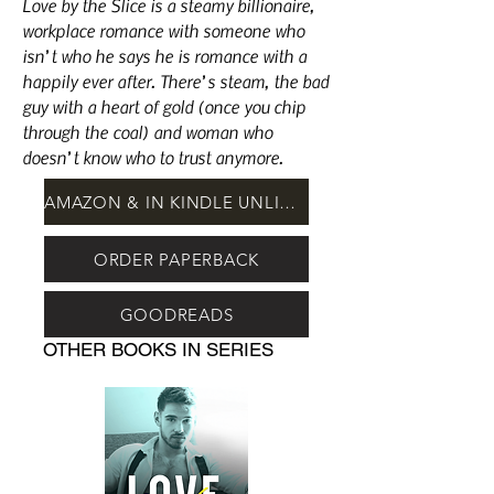
Love by the Slice is a steamy billionaire,
workplace romance with someone who
isn’t who he says he is romance with a
happily ever after. There’s steam, the bad
guy with a heart of gold (once you chip
through the coal) and woman who
doesn’t know who to trust anymore.
AMAZON & IN KINDLE UNLIMITED
ORDER PAPERBACK
GOODREADS
OTHER BOOKS IN SERIES