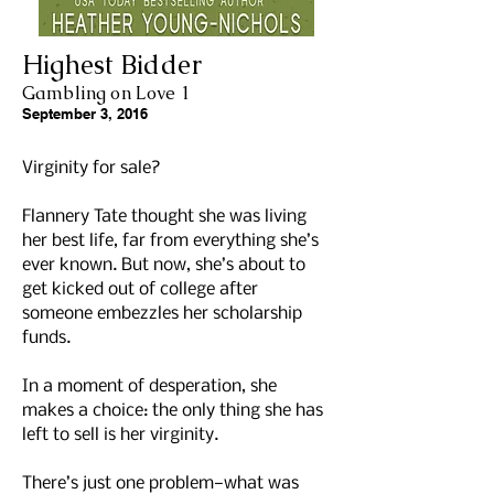
Highest Bidder
Gambling on Love 1
September 3, 2016
Virginity for sale?
Flannery Tate thought she was living
her best life, far from everything she’s
ever known. But now, she’s about to
get kicked out of college after
someone embezzles her scholarship
funds.
In a moment of desperation, she
makes a choice: the only thing she has
left to sell is her virginity.
There’s just one problem—what was