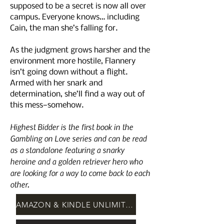
supposed to be a secret is now all over
campus. Everyone knows… including
Cain, the man she’s falling for.
As the judgment grows harsher and the
environment more hostile, Flannery
isn’t going down without a flight.
Armed with her snark and
determination, she’ll find a way out of
this mess—somehow.
Highest Bidder is the first book in the
Gambling on Love series and can be read
as a standalone featuring a snarky
heroine and a golden retriever hero who
are looking for a way to come back to each
other.
AMAZON & KINDLE UNLIMITED