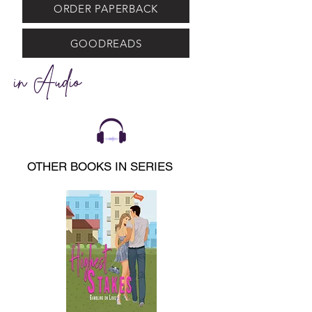
ORDER PAPERBACK
GOODREADS
in Audio
OTHER BOOKS IN SERIES