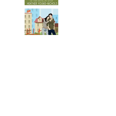
GET IT IN AUDIO