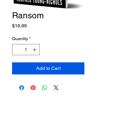
Ransom
Price
$16.99
Quantity
*
Add to Cart