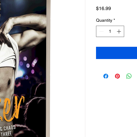
Price
$16.99
Quantity
*