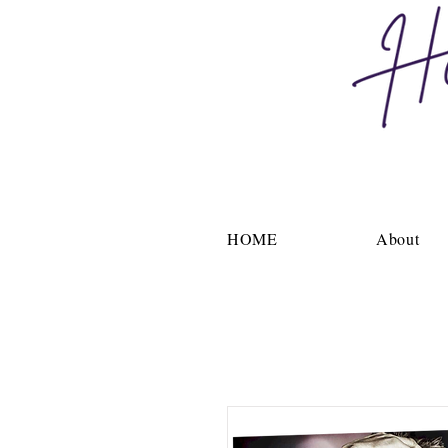
HOME
About