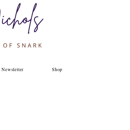
Newsletter
Shop