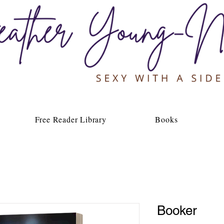
Free Reader Library
Books
Booker